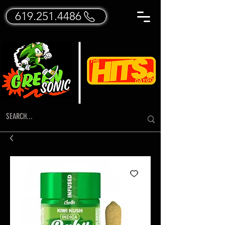
619.251.4486