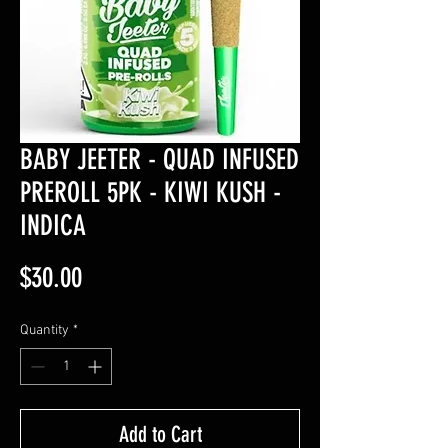
BABY JEETER - QUAD INFUSED
PREROLL 5PK - KIWI KUSH -
INDICA
Price
$30.00
Quantity
*
Add to Cart