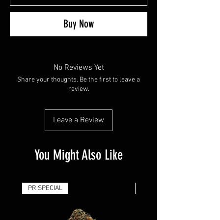
Buy Now
No Reviews Yet
Share your thoughts. Be the first to leave a
review.
Leave a Review
You Might Also Like
PR SPECIAL
14G - $50