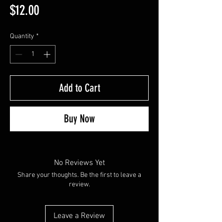
Price
$12.00
Quantity
*
Add to Cart
Buy Now
No Reviews Yet
Share your thoughts. Be the first to leave a
review.
Leave a Review