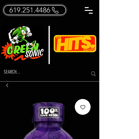
619.251.4486