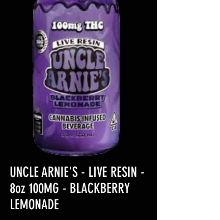
UNCLE ARNIE'S - LIVE RESIN -
8oz 100MG - BLACKBERRY
LEMONADE