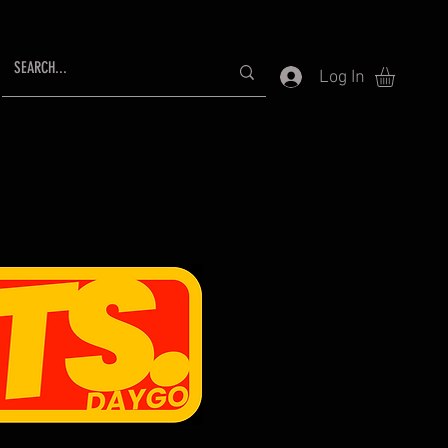
Log In