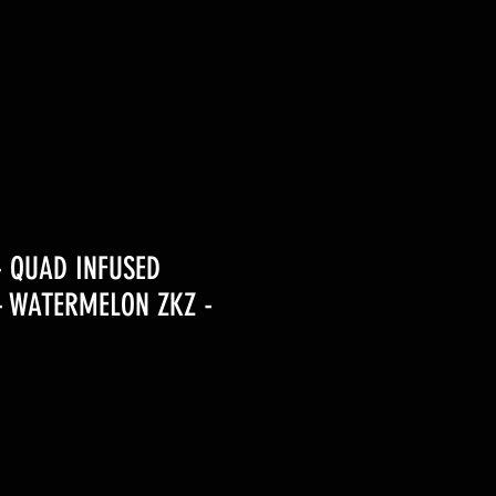
- QUAD INFUSED
- WATERMELON ZKZ -