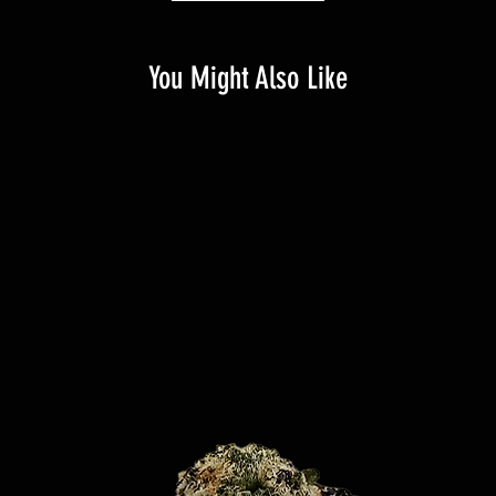
You Might Also Like