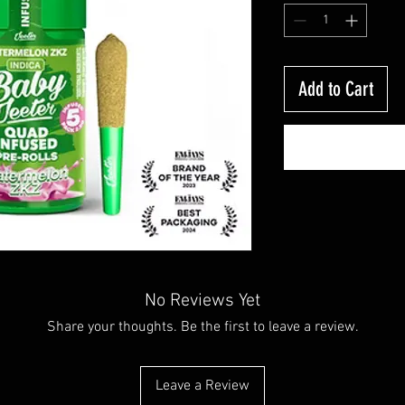
Add to Cart
No Reviews Yet
Share your thoughts. Be the first to leave a review.
Leave a Review