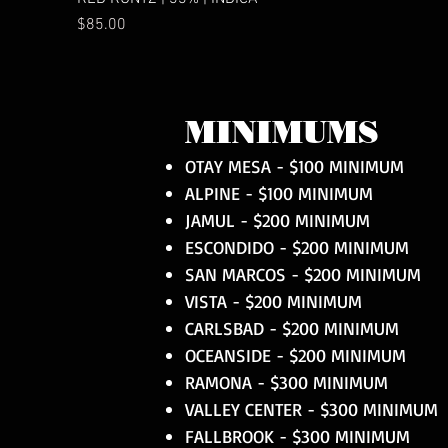
Price
$85.00
MINIMUMS
OTAY MESA - $100 MINIMUM
ALPINE - $100 MINIMUM
JAMUL - $200 MINIMUM
ESCONDIDO - $200 MINIMUM
SAN MARCOS - $200 MINIMUM
VISTA - $200 MINIMUM
CARLSBAD - $200 MINIMUM
OCEANSIDE - $200 MINIMUM
RAMONA - $300 MINIMUM
VALLEY CENTER - $300 MINIMUM
FALLBROOK - $300 MINIMUM