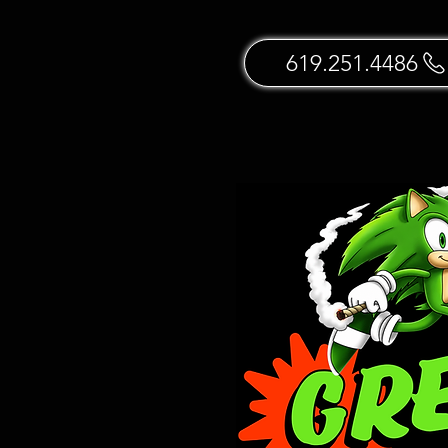
619.251.4486