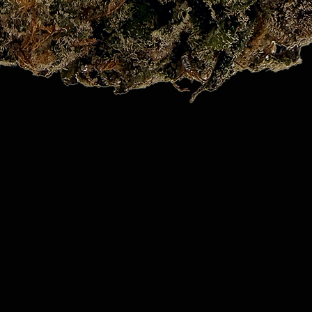
Quick View