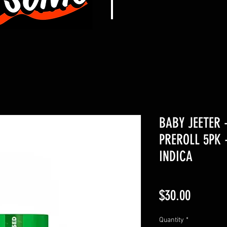
BABY JEETER 
PREROLL 5PK 
INDICA
Price
$30.00
Quantity
*