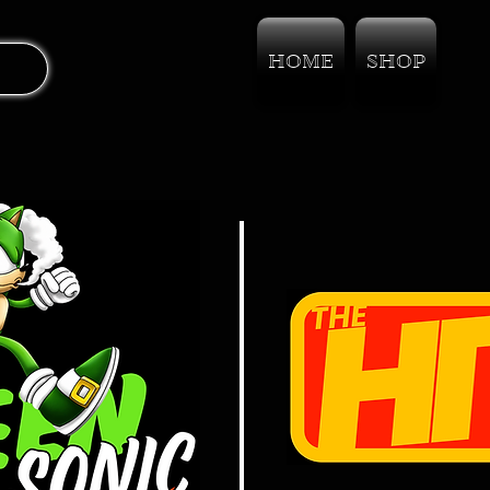
HOME
SHOP