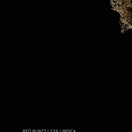
RED RUNTZ | 33% | INDICA