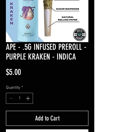
APE - .5G INFUSED PREROLL -
PURPLE KRAKEN - INDICA
Price
$5.00
Quantity
*
Add to Cart