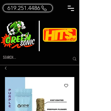
619.251.4486