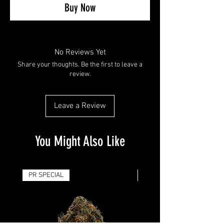
Buy Now
No Reviews Yet
Share your thoughts. Be the first to leave a
review.
Leave a Review
You Might Also Like
PR SPECIAL
14G - $50