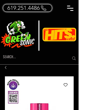
619.251.4486