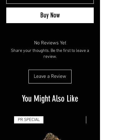
Buy Now
No Reviews Yet
Share your thoughts. Be the first to leave a
review.
Leave a Review
You Might Also Like
PR SPECIAL
14G - $50