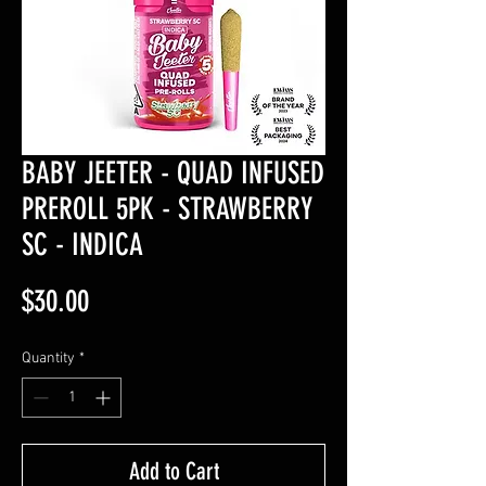
BABY JEETER - QUAD INFUSED
PREROLL 5PK - STRAWBERRY
SC - INDICA
Price
$30.00
Quantity
*
Add to Cart