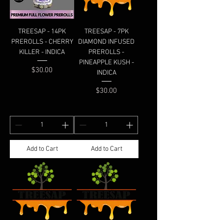
TREESAP - 14PK
TREESAP - 7PK
PREROLLS - CHERRY
DIAMOND INFUSED
KILLER - INDICA
PREROLLS -
PINEAPPLE KUSH -
Price
$30.00
INDICA
Price
$30.00
Add to Cart
Add to Cart