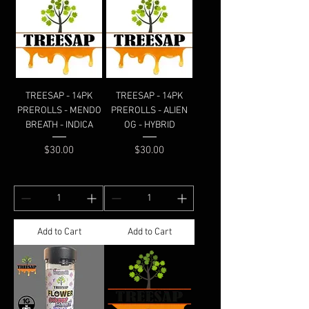
TREESAP - 14PK
TREESAP - 14PK
PREROLLS - MENDO
PREROLLS - ALIEN
BREATH - INDICA
OG - HYBRID
Price
Price
$30.00
$30.00
Add to Cart
Add to Cart