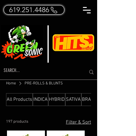
619.251.4486
Home
PRE-ROLLS & BLUNTS
All Products
INDICA
HYBRID
SATIVA
BRANDED FLOWER
197 products
Filter & Sort