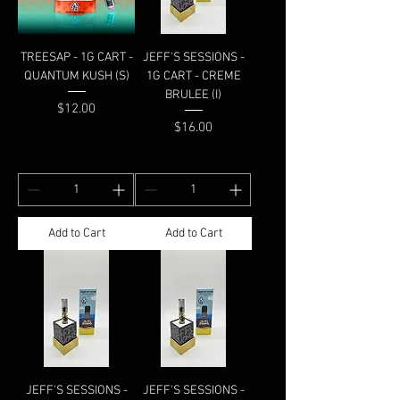
TREESAP - 1G CART -
JEFF'S SESSIONS -
QUANTUM KUSH (S)
1G CART - CREME
BRULEE (I)
Price
$12.00
Price
$16.00
Add to Cart
Add to Cart
JEFF'S SESSIONS -
JEFF'S SESSIONS -