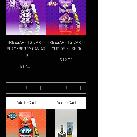
TREESAP - 1G CART -
TREESAP - 1G CART -
BLACKBERRY CAVIAR
CUPIDS KUSH (I)
(I)
Price
$12.00
Price
$12.00
Add to Cart
Add to Cart