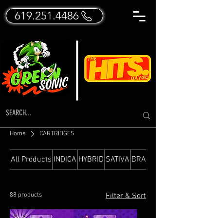
619.251.4486
Home
CARTRIDGES
All Products
INDICA
HYBRID
SATIVA
BRANDED FLOWER
88 products
Filter & Sort