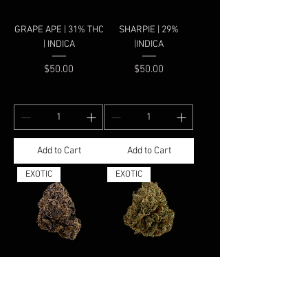
GRAPE APE | 31% THC
SHARPIE | 29%
| INDICA
|INDICA
Price
Price
$50.00
$50.00
Add to Cart
Add to Cart
EXOTIC
EXOTIC
SUPER GRAPES |
HASHBAR OG | 37.90%
37.78% | INDICA
| INDICA