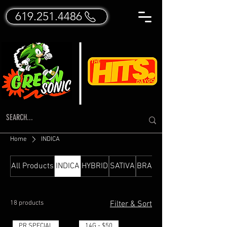
619.251.4486
Home
INDICA
All Products
INDICA
HYBRID
SATIVA
BRANDED FLOWER
18 products
Filter & Sort
PR SPECIAL
14G - $50