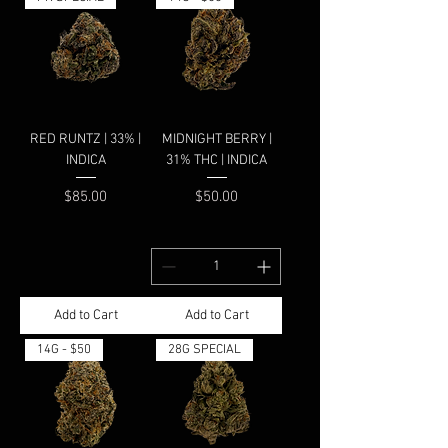
RED RUNTZ | 33% |
MIDNIGHT BERRY |
INDICA
31% THC | INDICA
Price
Price
$85.00
$50.00
Add to Cart
Add to Cart
14G - $50
28G SPECIAL