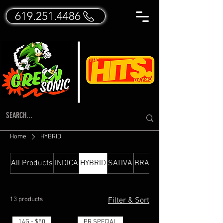
619.251.4486
Home
HYBRID
All Products
INDICA
HYBRID
SATIVA
BRANDED FLOWER
13 products
Filter & Sort
14G - $50
PR SPECIAL