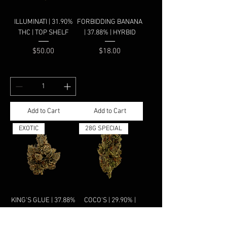
ILLUMINATI | 31.90%
FORBIDDING BANANA
THC | TOP SHELF
| 37.88% | HYRBID
Price
Price
$50.00
$18.00
Add to Cart
Add to Cart
EXOTIC
28G SPECIAL
KING'S GLUE | 37.88%
COCO'S | 29.90% |
| HYRBID
HYBRID