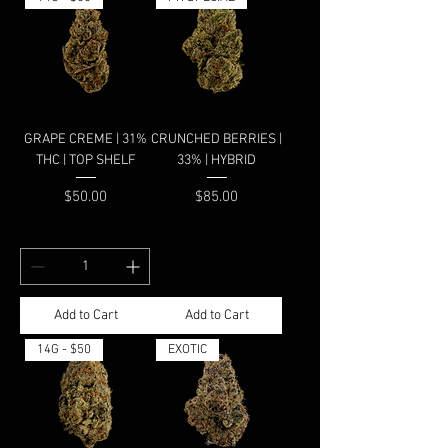
GRAPE CREME | 31%
CRUNCHED BERRIES |
THC | TOP SHELF
33% | HYBRID
Price
Price
$50.00
$85.00
Add to Cart
Add to Cart
14G - $50
EXOTIC