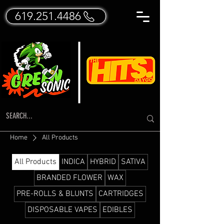
619.251.4486
Home
All Products
All Products
INDICA
HYBRID
SATIVA
BRANDED FLOWER
WAX
PRE-ROLLS & BLUNTS
CARTRIDGES
DISPOSABLE VAPES
EDIBLES