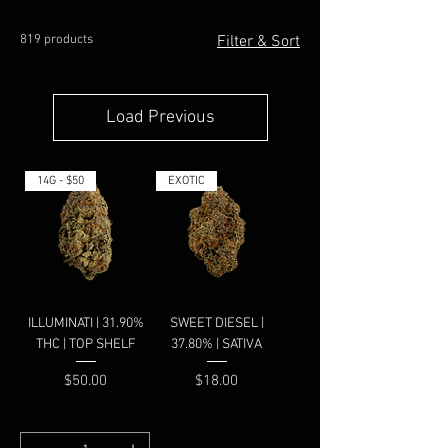
819 products
Filter & Sort
Load Previous
14G - $50
EXOTIC
ILLUMINATI | 31.90%
SWEET DIESEL |
THC | TOP SHELF
37.80% | SATIVA
Price
Price
$50.00
$18.00