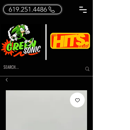
619.251.4486