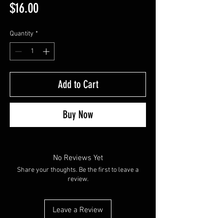
Price
$16.00
Quantity
*
Add to Cart
Buy Now
No Reviews Yet
Share your thoughts. Be the first to leave a
review.
Leave a Review