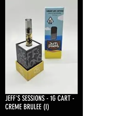
JEFF'S SESSIONS - 1G CART -
CREME BRULEE (I)