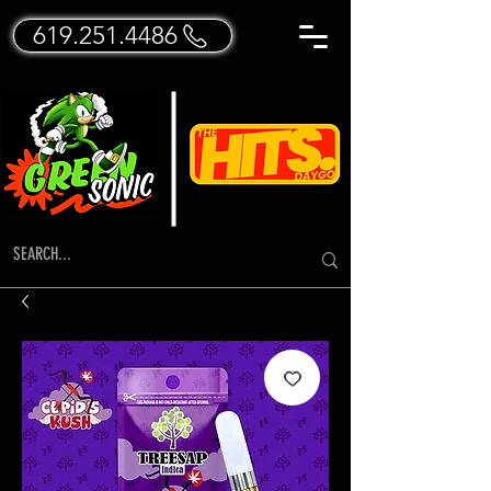
619.251.4486