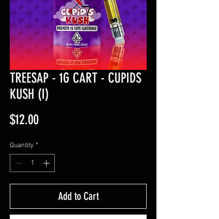
TREESAP - 1G CART - CUPIDS
KUSH (I)
Price
$12.00
Quantity
*
Add to Cart