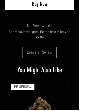
Buy Now
No Reviews Yet
Share your thoughts. Be the first to leave a
review.
Leave a Review
You Might Also Like
PR SPECIAL
14G - $50