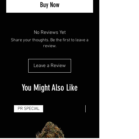
Buy Now
No Reviews Yet
Share your thoughts. Be the first to leave a
review.
Leave a Review
You Might Also Like
PR SPECIAL
14G - $50