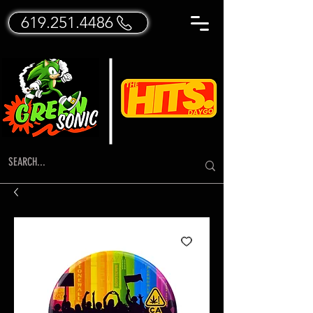
619.251.4486