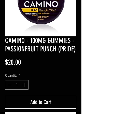
CAMINO - 100MG GUMMIES -
PASSIONFRUIT PUNCH (PRIDE)
Price
$20.00
Quantity
*
Add to Cart