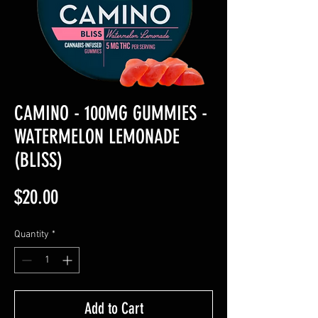
CAMINO - 100MG GUMMIES -
WATERMELON LEMONADE
(BLISS)
Price
$20.00
Quantity
*
Add to Cart