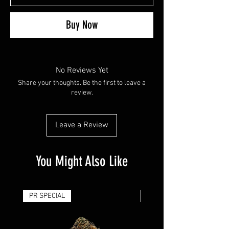
Buy Now
No Reviews Yet
Share your thoughts. Be the first to leave a
review.
Leave a Review
You Might Also Like
PR SPECIAL
14G - $50