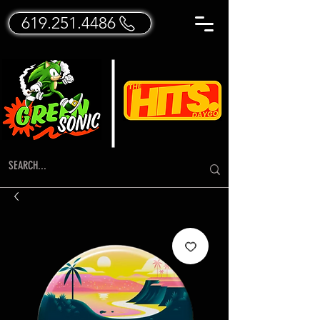
619.251.4486