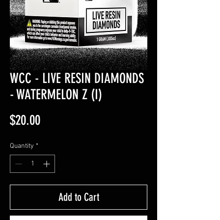
WCC - LIVE RESIN DIAMONDS
- WATERMELON Z (I)
Price
$20.00
Quantity
*
Add to Cart