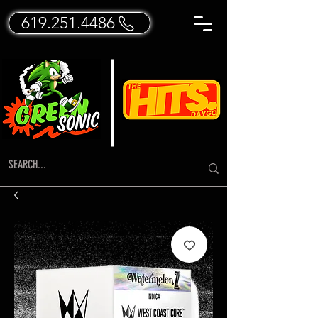
619.251.4486