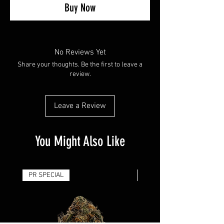
Buy Now
No Reviews Yet
Share your thoughts. Be the first to leave a
review.
Leave a Review
You Might Also Like
PR SPECIAL
14G - $50