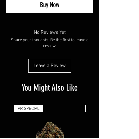
Buy Now
No Reviews Yet
Share your thoughts. Be the first to leave a
review.
Leave a Review
You Might Also Like
PR SPECIAL
14G - $50