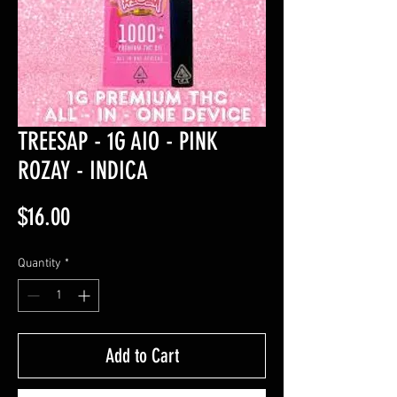
TREESAP - 1G AIO - PINK
ROZAY - INDICA
Price
$16.00
Quantity
*
Add to Cart