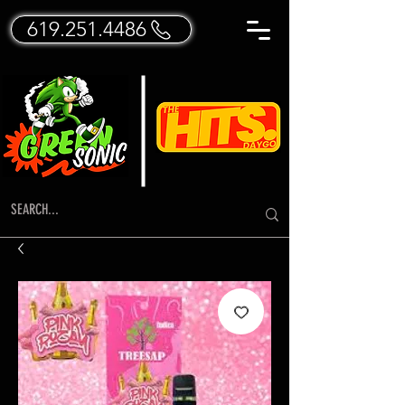
619.251.4486