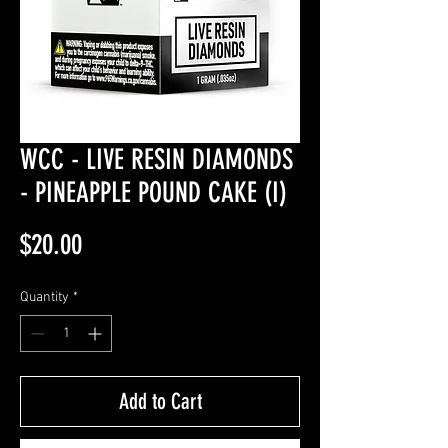
WCC - LIVE RESIN DIAMONDS
- PINEAPPLE POUND CAKE (I)
Price
$20.00
Quantity
*
Add to Cart