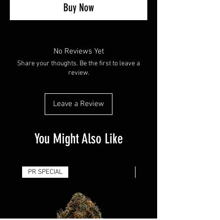
Buy Now
No Reviews Yet
Share your thoughts. Be the first to leave a
review.
Leave a Review
You Might Also Like
PR SPECIAL
14G - $50