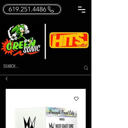
619.251.4486