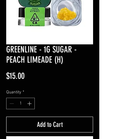
GREENLINE - 1G SUGAR -
PEACH LIMEADE (H)
Price
$15.00
Quantity
*
Add to Cart