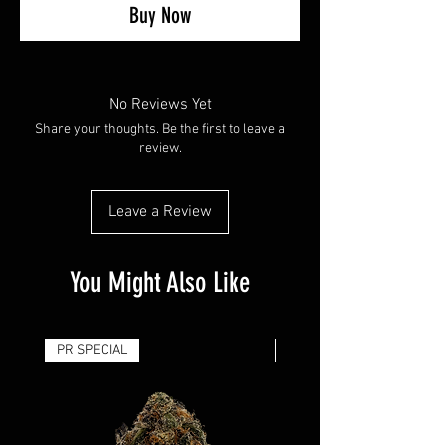
Buy Now
No Reviews Yet
Share your thoughts. Be the first to leave a
review.
Leave a Review
You Might Also Like
PR SPECIAL
14G - $50