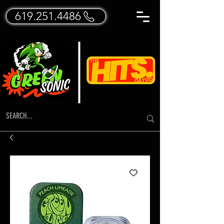
619.251.4486