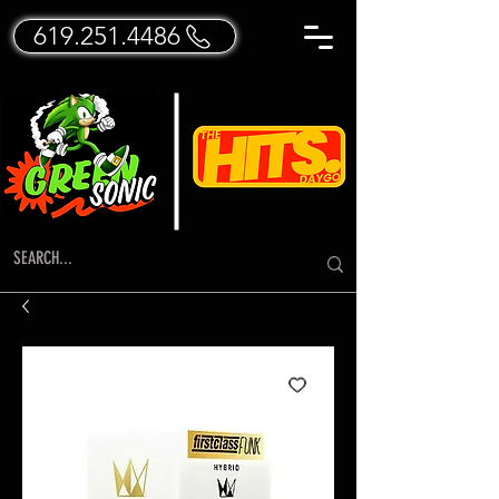
619.251.4486