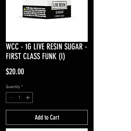
WCC - 1G LIVE RESIN SUGAR -
FIRST CLASS FUNK (I)
Price
$20.00
Quantity
*
Add to Cart