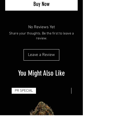
Buy Now
No Reviews Yet
Share your thoughts. Be the first to leave a
review.
Leave a Review
You Might Also Like
PR SPECIAL
14G - $50