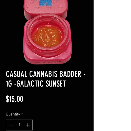
CASUAL CANNABIS BADDER -
1G -GALACTIC SUNSET
Price
$15.00
Quantity
*