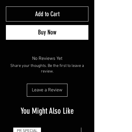
Add to Cart
Buy Now
No Reviews Yet
Share your thoughts. Be the first to leave a
review.
Leave a Review
You Might Also Like
PR SPECIAL
14G - $50