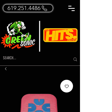
619.251.4486