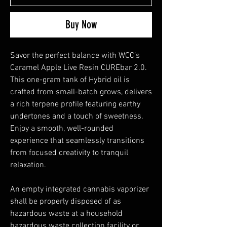
Buy Now
Savor the perfect balance with WCC’s
Caramel Apple Live Resin CUREbar 2.0.
This one-gram tank of Hybrid oil is
crafted from small-batch grows, delivers
a rich terpene profile featuring earthy
undertones and a touch of sweetness.
Enjoy a smooth, well-rounded
experience that seamlessly transitions
from focused creativity to tranquil
relaxation.
An empty integrated cannabis vaporizer
shall be properly disposed of as
hazardous waste at a household
hazardous waste collection facility or