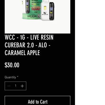
WCC - 1G - LIVE RESIN
CUREBAR 2.0 - ALO -
CARAMEL APPLE
Price
$30.00
Quantity
*
Add to Cart