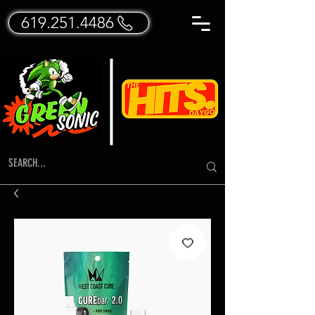
619.251.4486