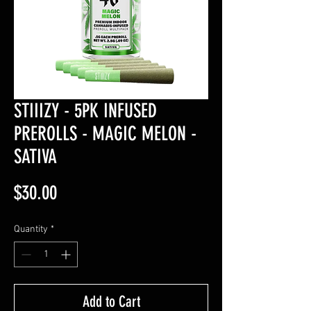
STIIIZY - 5PK INFUSED
PREROLLS - MAGIC MELON -
SATIVA
Price
$30.00
Quantity
*
Add to Cart