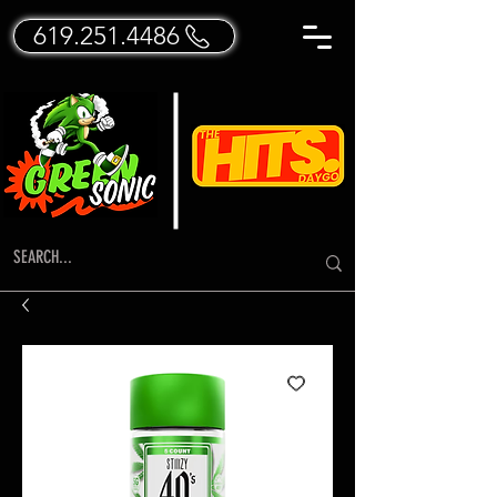
619.251.4486