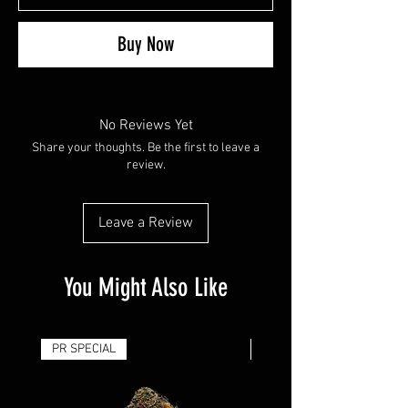
Buy Now
No Reviews Yet
Share your thoughts. Be the first to leave a
review.
Leave a Review
You Might Also Like
PR SPECIAL
14G - $50