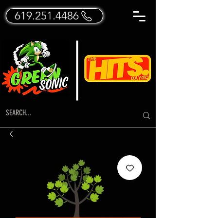
619.251.4486