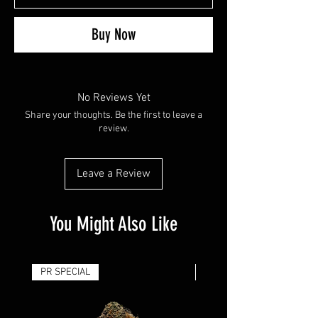
Buy Now
No Reviews Yet
Share your thoughts. Be the first to leave a
review.
Leave a Review
You Might Also Like
PR SPECIAL
14G - $50