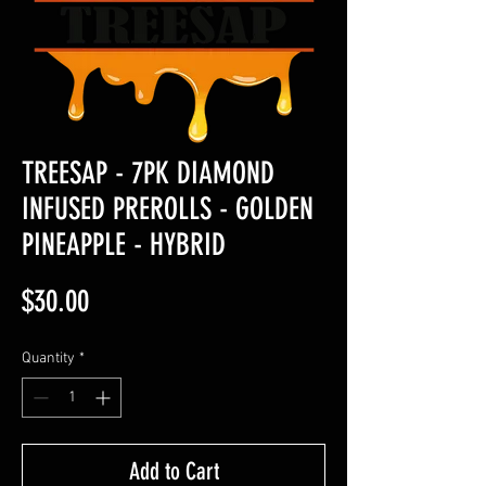
TREESAP - 7PK DIAMOND
INFUSED PREROLLS - GOLDEN
PINEAPPLE - HYBRID
Price
$30.00
Quantity
*
Add to Cart