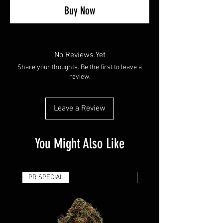
Buy Now
No Reviews Yet
Share your thoughts. Be the first to leave a
review.
Leave a Review
You Might Also Like
PR SPECIAL
14G - $50