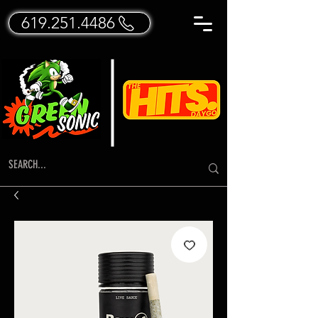
619.251.4486