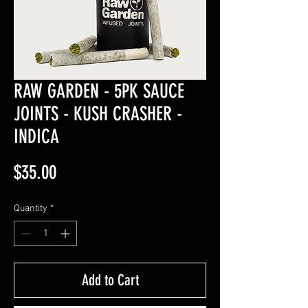
RAW GARDEN - 5PK SAUCE
JOINTS - KUSH CRASHER -
INDICA
Price
$35.00
Quantity
*
Add to Cart