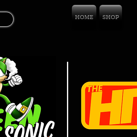
HOME
SHOP