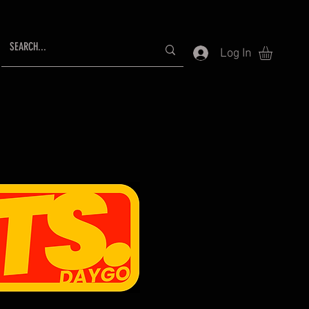
Log In