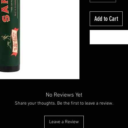
Add to Cart
No Reviews Yet
Share your thoughts. Be the first to leave a review.
Leave a Review