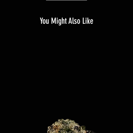
You Might Also Like