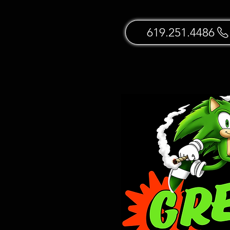
619.251.4486