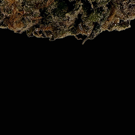
Quick View