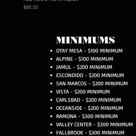
Price
$85.00
MINIMUMS
OTAY MESA - $100 MINIMUM
ALPINE - $100 MINIMUM
JAMUL - $200 MINIMUM
ESCONDIDO - $200 MINIMUM
SAN MARCOS - $200 MINIMUM
VISTA - $200 MINIMUM
CARLSBAD - $200 MINIMUM
OCEANSIDE - $200 MINIMUM
RAMONA - $300 MINIMUM
VALLEY CENTER - $300 MINIMUM
FALLBROOK - $300 MINIMUM