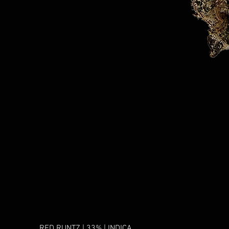
RED RUNTZ | 33% | INDICA