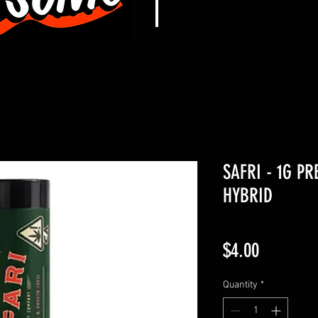
SAFRI - 1G PR
HYBRID
Price
$4.00
Quantity
*