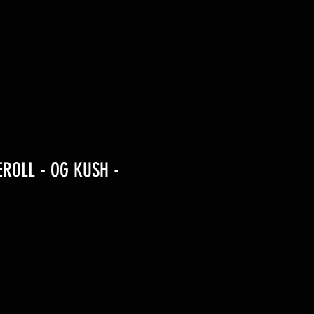
EROLL - OG KUSH -