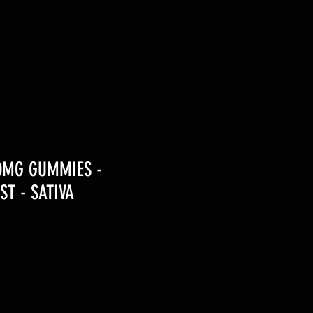
00MG GUMMIES -
ST - SATIVA