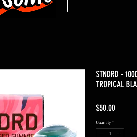
STNDRD - 10
TROPICAL BLA
Price
$50.00
Quantity
*