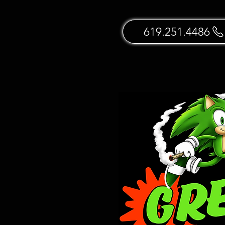
619.251.4486