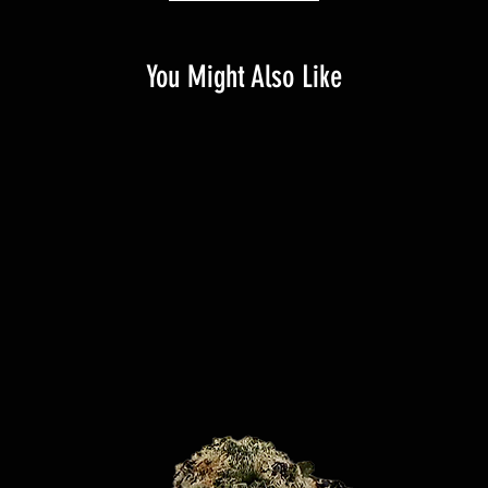
You Might Also Like