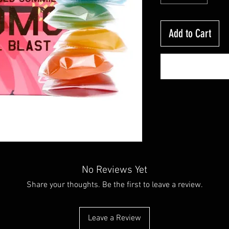
Add to Cart
No Reviews Yet
Share your thoughts. Be the first to leave a review.
Leave a Review