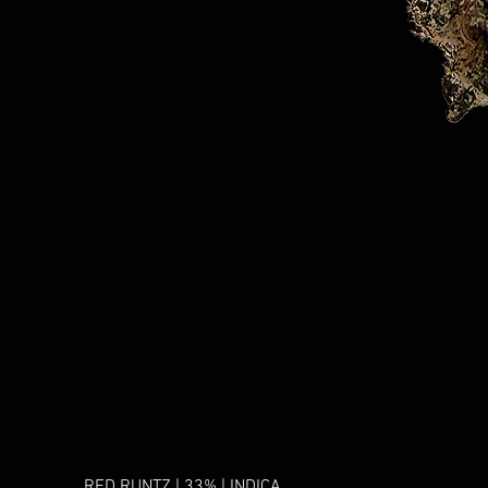
RED RUNTZ | 33% | INDICA