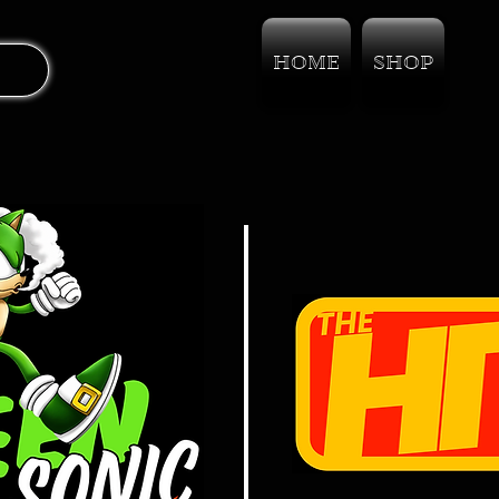
HOME
SHOP