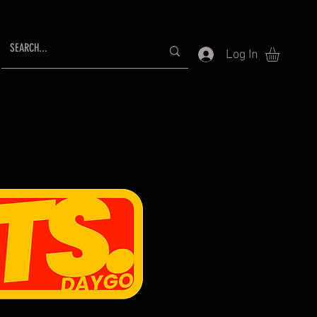
Log In