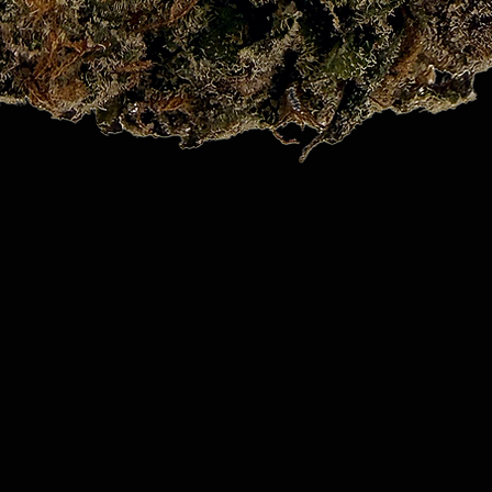
Quick View