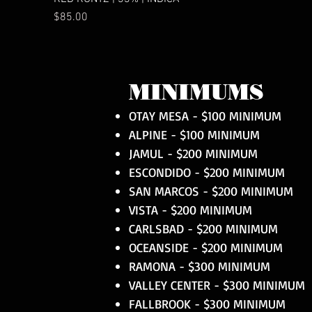
Price
$85.00
MINIMUMS
OTAY MESA - $100 MINIMUM
ALPINE - $100 MINIMUM
JAMUL - $200 MINIMUM
ESCONDIDO - $200 MINIMUM
SAN MARCOS - $200 MINIMUM
VISTA - $200 MINIMUM
CARLSBAD - $200 MINIMUM
OCEANSIDE - $200 MINIMUM
RAMONA - $300 MINIMUM
VALLEY CENTER - $300 MINIMUM
FALLBROOK - $300 MINIMUM