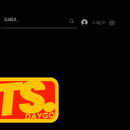
Log In