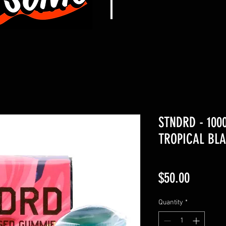
STNDRD - 10
TROPICAL BLA
Price
$50.00
Quantity
*