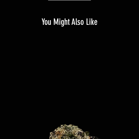
You Might Also Like