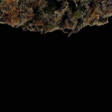
Quick View