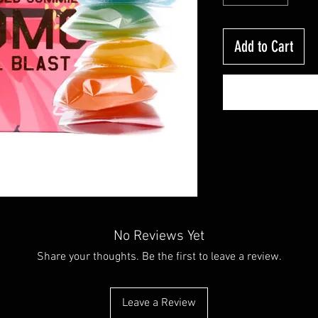
Add to Cart
No Reviews Yet
Share your thoughts. Be the first to leave a review.
Leave a Review