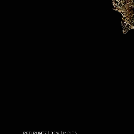
RED RUNTZ | 33% | INDICA