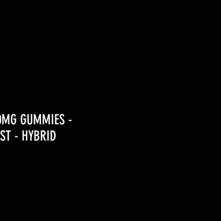
00MG GUMMIES -
ST - HYBRID