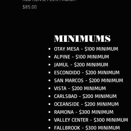
Price
$85.00
MINIMUMS
OTAY MESA - $100 MINIMUM
ALPINE - $100 MINIMUM
JAMUL - $200 MINIMUM
ESCONDIDO - $200 MINIMUM
SAN MARCOS - $200 MINIMUM
VISTA - $200 MINIMUM
CARLSBAD - $200 MINIMUM
OCEANSIDE - $200 MINIMUM
RAMONA - $300 MINIMUM
VALLEY CENTER - $300 MINIMUM
FALLBROOK - $300 MINIMUM