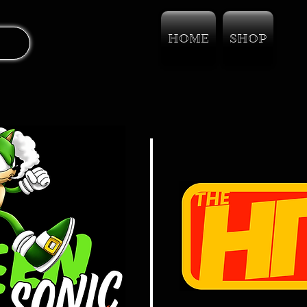
HOME
SHOP