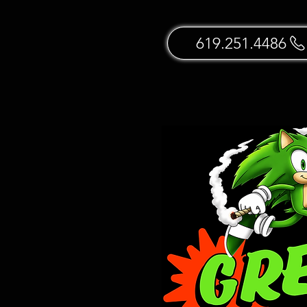
619.251.4486