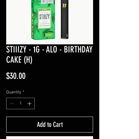
STIIIZY - 1G - ALO - BIRTHDAY
CAKE (H)
Price
$30.00
Quantity
*
Add to Cart