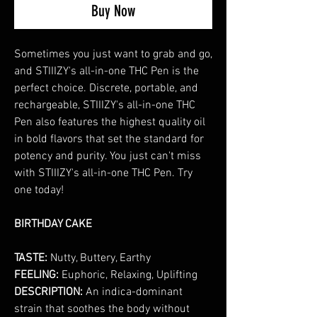
Buy Now
Sometimes you just want to grab and go,
and STIIIZY's all-in-one THC Pen is the
perfect choice. Discrete, portable, and
rechargeable, STIIIZY's all-in-one THC
Pen also features the highest quality oil
in bold flavors that set the standard for
potency and purity. You just can't miss
with STIIIZY's all-in-one THC Pen. Try
one today!
BIRTHDAY CAKE
TASTE:
Nutty, Buttery, Earthy
FEELING:
Euphoric, Relaxing, Uplifting
DESCRIPTION:
An indica-dominant
strain that soothes the body without