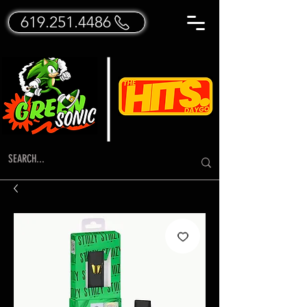
619.251.4486