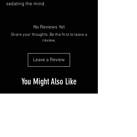
sedating the mind.
No Reviews Yet
Share your thoughts. Be the first to leave a
review.
Leave a Review
You Might Also Like
PR SPECIAL
14G - $50