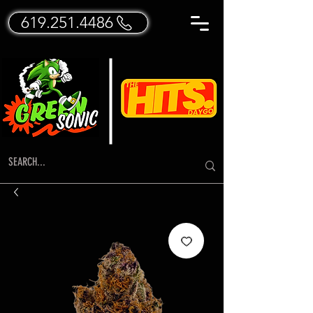
619.251.4486