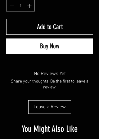
Add to Cart
Buy Now
No Reviews Yet
Share your thoughts. Be the first to leave a
review.
Leave a Review
You Might Also Like