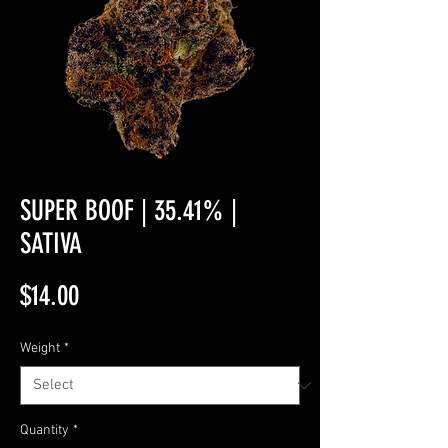
SUPER BOOF | 35.41% |
SATIVA
Price
$14.00
Weight
*
Quantity
*