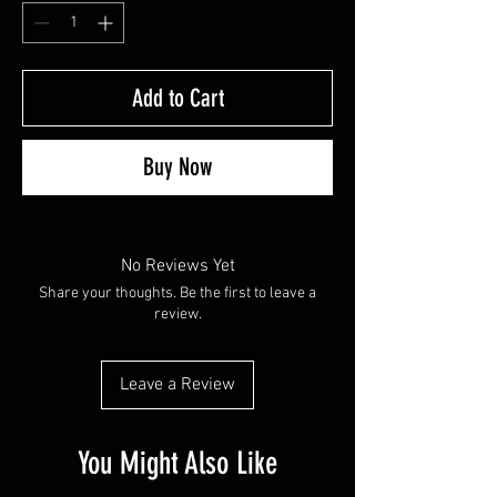
Add to Cart
Buy Now
No Reviews Yet
Share your thoughts. Be the first to leave a
review.
Leave a Review
You Might Also Like