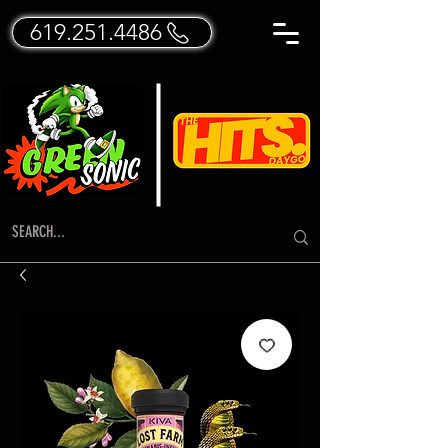
619.251.4486