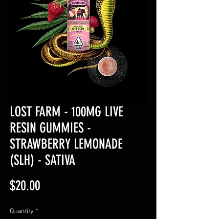
LOST FARM - 100MG LIVE
RESIN GUMMIES -
STRAWBERRY LEMONADE
(SLH) - SATIVA
Price
$20.00
Quantity
*