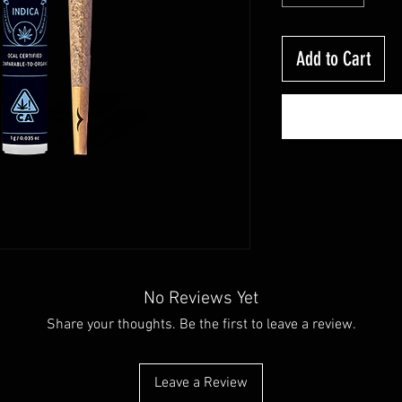
Add to Cart
No Reviews Yet
Share your thoughts. Be the first to leave a review.
Leave a Review