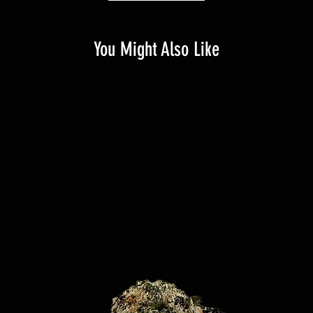
You Might Also Like