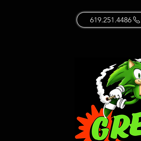
619.251.4486