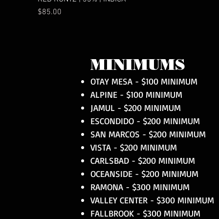
Price
$85.00
MINIMUMS
OTAY MESA - $100 MINIMUM
ALPINE - $100 MINIMUM
JAMUL - $200 MINIMUM
ESCONDIDO - $200 MINIMUM
SAN MARCOS - $200 MINIMUM
VISTA - $200 MINIMUM
CARLSBAD - $200 MINIMUM
OCEANSIDE - $200 MINIMUM
RAMONA - $300 MINIMUM
VALLEY CENTER - $300 MINIMUM
FALLBROOK - $300 MINIMUM