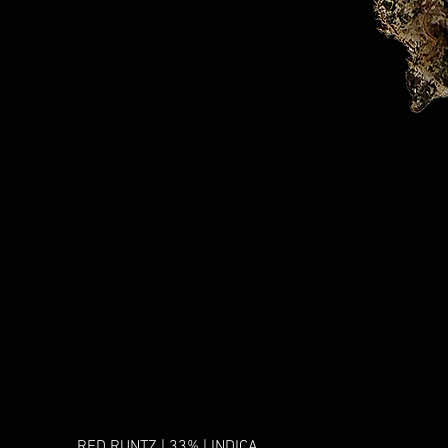
RED RUNTZ | 33% | INDICA