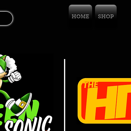
HOME
SHOP