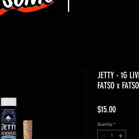
JETTY - 1G LI
FATSO x FATSO
Price
$15.00
Quantity
*