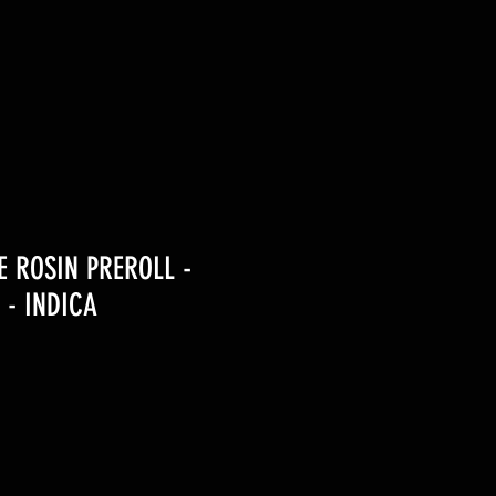
VE ROSIN PREROLL -
 - INDICA