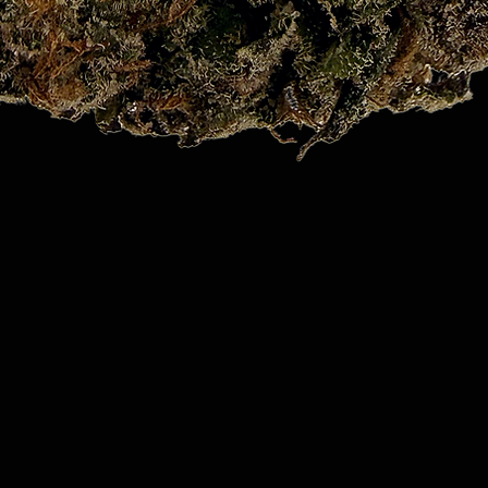
Quick View