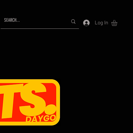
Log In