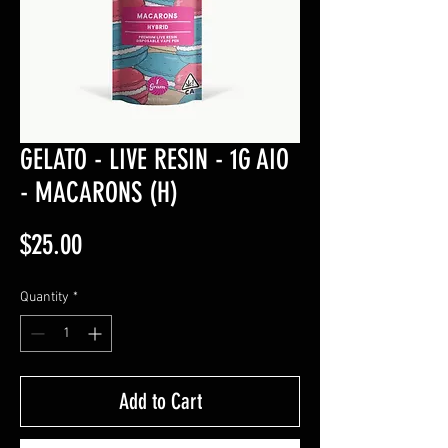
GELATO - LIVE RESIN - 1G AIO
- MACARONS (H)
Price
$25.00
Quantity
*
Add to Cart