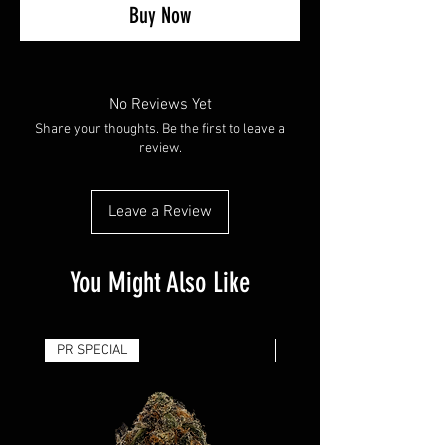
Buy Now
No Reviews Yet
Share your thoughts. Be the first to leave a
review.
Leave a Review
You Might Also Like
PR SPECIAL
14G - $50