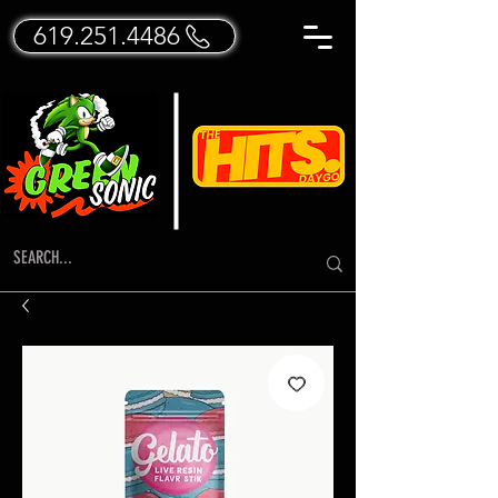
619.251.4486