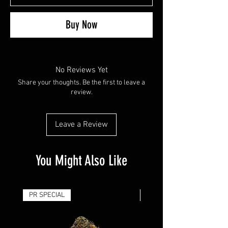
Buy Now
No Reviews Yet
Share your thoughts. Be the first to leave a
review.
Leave a Review
You Might Also Like
PR SPECIAL
14G - $50