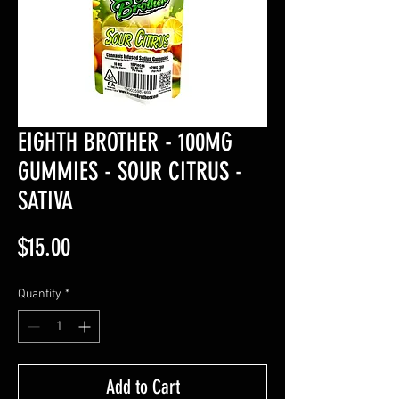
EIGHTH BROTHER - 100MG
GUMMIES - SOUR CITRUS -
SATIVA
Price
$15.00
Quantity
*
Add to Cart