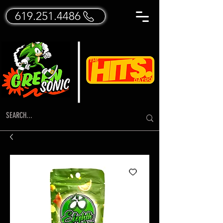
619.251.4486