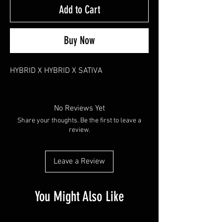
Add to Cart
Buy Now
HYBRID X HYBRID X SATIVA
No Reviews Yet
Share your thoughts. Be the first to leave a
review.
Leave a Review
You Might Also Like