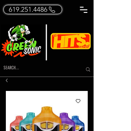
619.251.4486