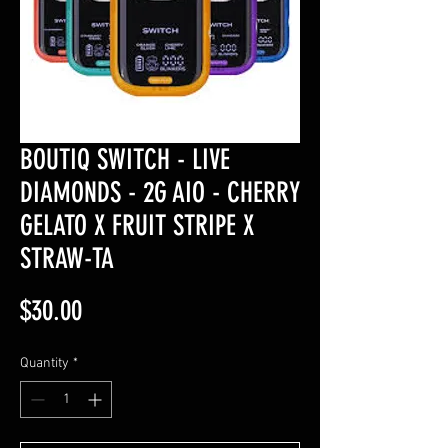
BOUTIQ SWITCH - LIVE
DIAMONDS - 2G AIO - CHERRY
GELATO X FRUIT STRIPE X
STRAW-TA
Price
$30.00
Quantity
*