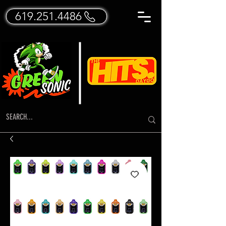
619.251.4486