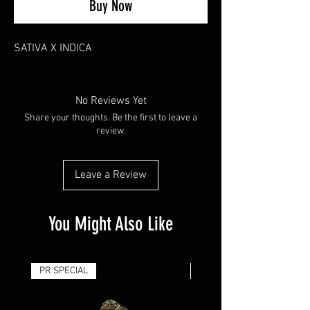
Buy Now
SATIVA X INDICA
No Reviews Yet
Share your thoughts. Be the first to leave a
review.
Leave a Review
You Might Also Like
PR SPECIAL
14G - $50