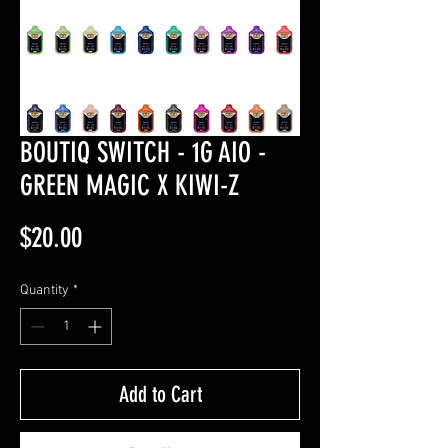
BOUTIQ SWITCH - 1G AIO -
GREEN MAGIC X KIWI-Z
Price
$20.00
Quantity
*
Add to Cart