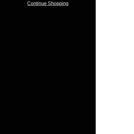
Continue Shopping