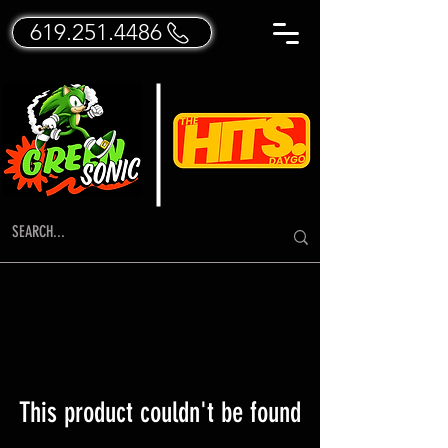
619.251.4486
This product couldn't be found