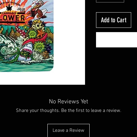
Add to Cart
No Reviews Yet
Share your thoughts. Be the first to leave a review.
Leave a Review