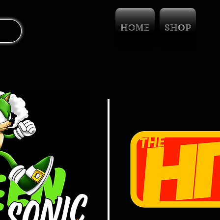
HOME
SHOP