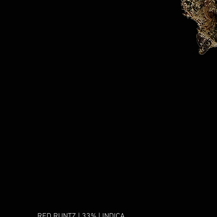
RED RUNTZ | 33% | INDICA