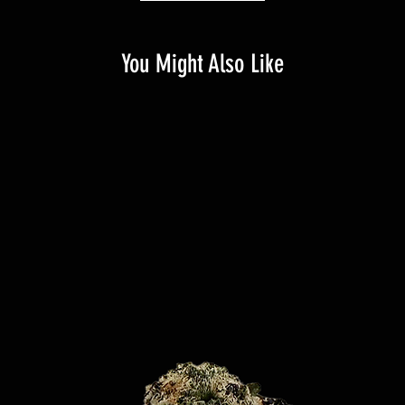
You Might Also Like