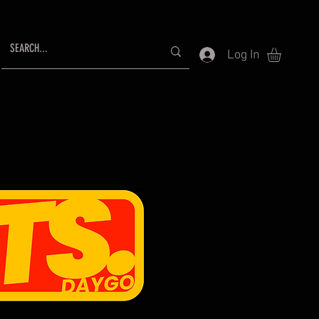
Log In