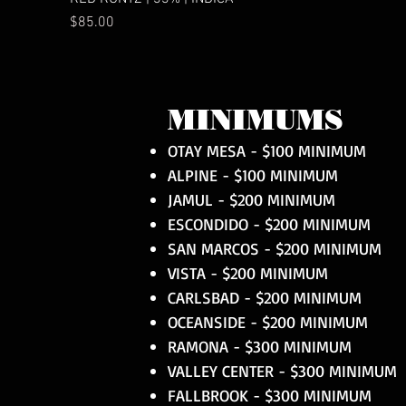
Price
$85.00
MINIMUMS
OTAY MESA - $100 MINIMUM
ALPINE - $100 MINIMUM
JAMUL - $200 MINIMUM
ESCONDIDO - $200 MINIMUM
SAN MARCOS - $200 MINIMUM
VISTA - $200 MINIMUM
CARLSBAD - $200 MINIMUM
OCEANSIDE - $200 MINIMUM
RAMONA - $300 MINIMUM
VALLEY CENTER - $300 MINIMUM
FALLBROOK - $300 MINIMUM