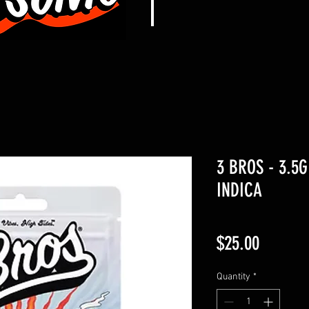
3 BROS - 3.5G
INDICA
Price
$25.00
Quantity
*