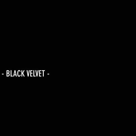
 - BLACK VELVET -