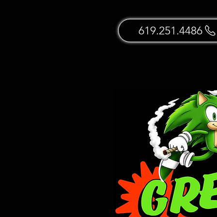
619.251.4486