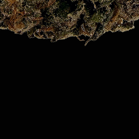
Quick View