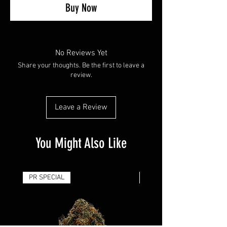
Buy Now
No Reviews Yet
Share your thoughts. Be the first to leave a
review.
Leave a Review
You Might Also Like
PR SPECIAL
14G - $50