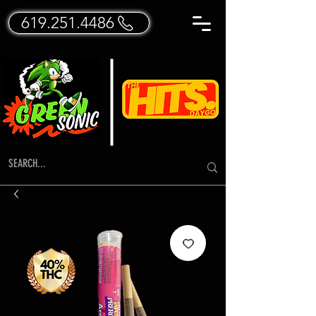
619.251.4486