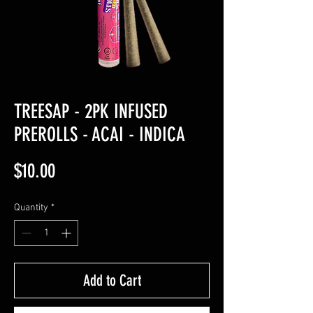
TREESAP - 2PK INFUSED
PREROLLS - ACAI - INDICA
Price
$10.00
Quantity
*
Add to Cart