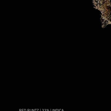
RED RUNTZ | 33% | INDICA