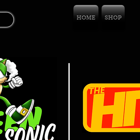
HOME
SHOP