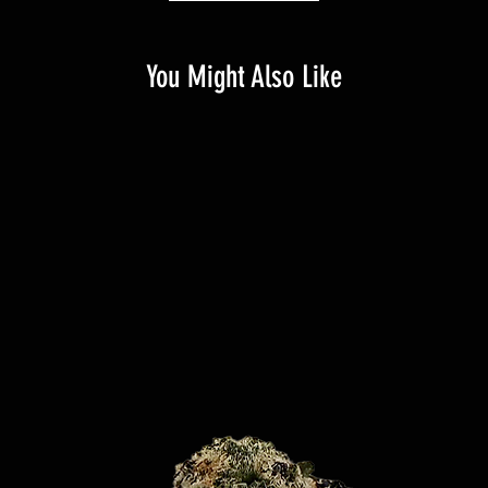
You Might Also Like