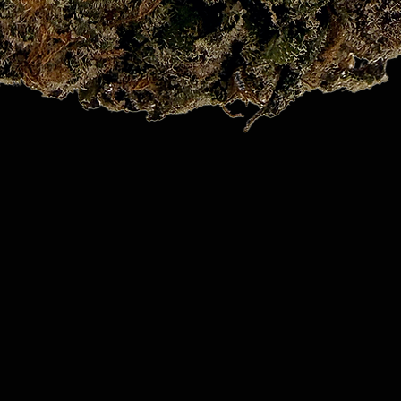
Quick View