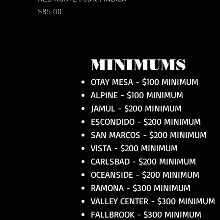
Price
$85.00
MINIMUMS
OTAY MESA - $100 MINIMUM
ALPINE - $100 MINIMUM
JAMUL - $200 MINIMUM
ESCONDIDO - $200 MINIMUM
SAN MARCOS - $200 MINIMUM
VISTA - $200 MINIMUM
CARLSBAD - $200 MINIMUM
OCEANSIDE - $200 MINIMUM
RAMONA - $300 MINIMUM
VALLEY CENTER - $300 MINIMUM
FALLBROOK - $300 MINIMUM