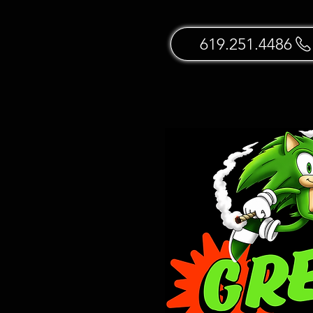
619.251.4486