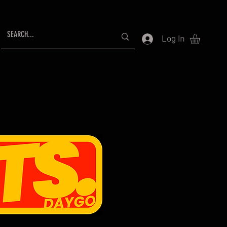
Log In