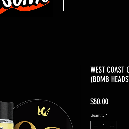
WEST COAST C
(BOMB HEADST
Price
$50.00
Quantity
*