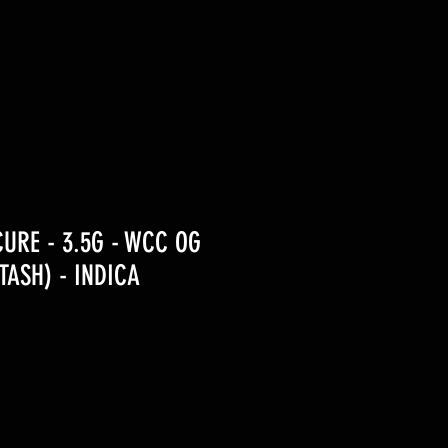
URE - 3.5G - WCC OG
ASH) - INDICA