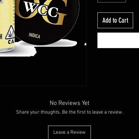
Add to Cart
No Reviews Yet
Share your thoughts. Be the first to leave a review.
Leave a Review