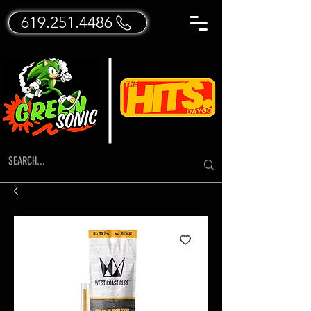
619.251.4486