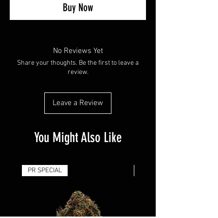
Buy Now
No Reviews Yet
Share your thoughts. Be the first to leave a
review.
Leave a Review
You Might Also Like
PR SPECIAL
14G - $50