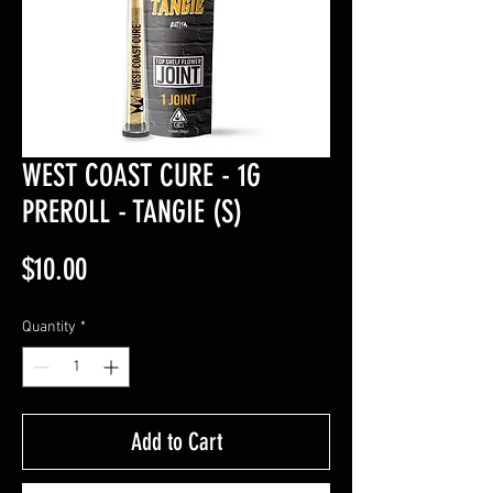
WEST COAST CURE - 1G
PREROLL - TANGIE (S)
Price
$10.00
Quantity
*
Add to Cart