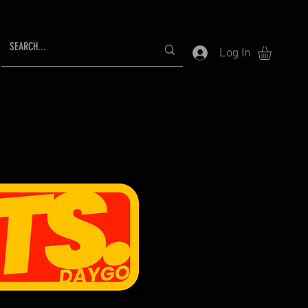
Log In