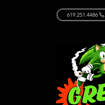
619.251.4486