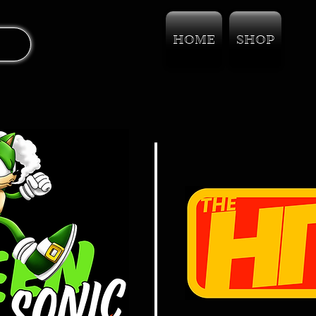
HOME
SHOP