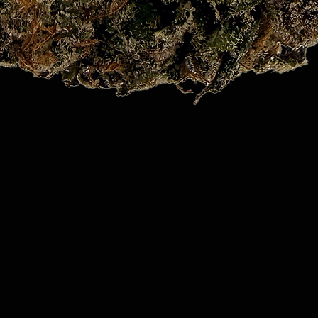
Quick View