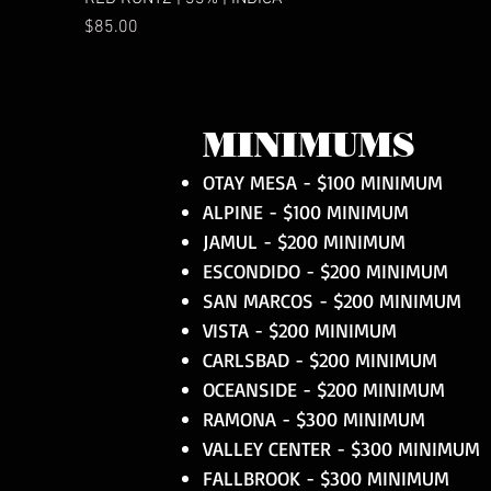
Price
$85.00
MINIMUMS
OTAY MESA - $100 MINIMUM
ALPINE - $100 MINIMUM
JAMUL - $200 MINIMUM
ESCONDIDO - $200 MINIMUM
SAN MARCOS - $200 MINIMUM
VISTA - $200 MINIMUM
CARLSBAD - $200 MINIMUM
OCEANSIDE - $200 MINIMUM
RAMONA - $300 MINIMUM
VALLEY CENTER - $300 MINIMUM
FALLBROOK - $300 MINIMUM