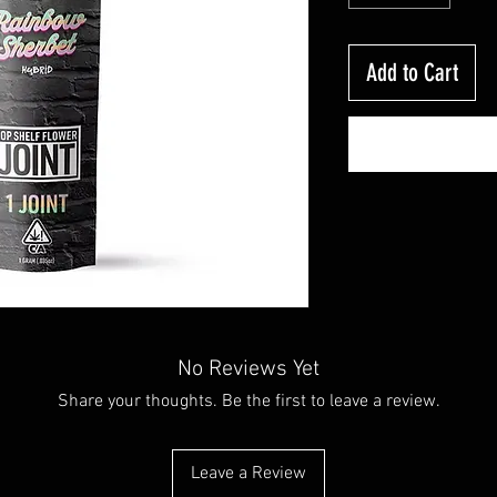
Add to Cart
No Reviews Yet
Share your thoughts. Be the first to leave a review.
Leave a Review