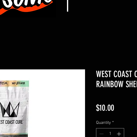
WEST COAST C
RAINBOW SHE
Price
$10.00
Quantity
*