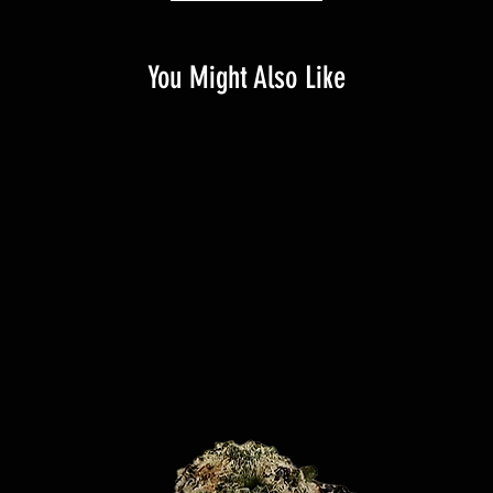
You Might Also Like