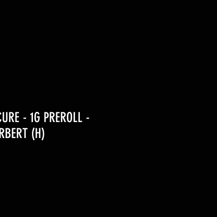
URE - 1G PREROLL -
RBERT (H)