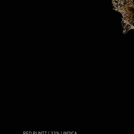
RED RUNTZ | 33% | INDICA