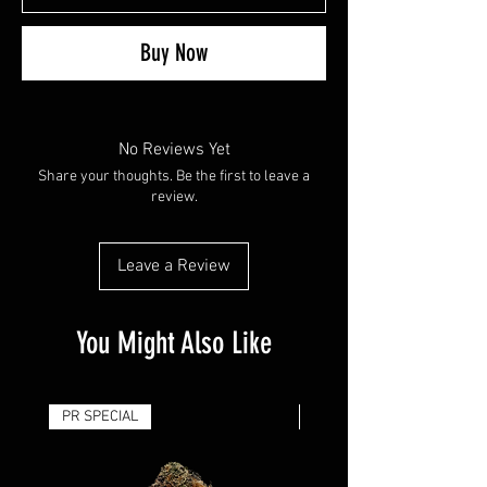
Buy Now
No Reviews Yet
Share your thoughts. Be the first to leave a
review.
Leave a Review
You Might Also Like
PR SPECIAL
14G - $50