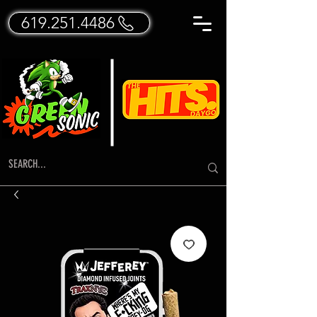
619.251.4486