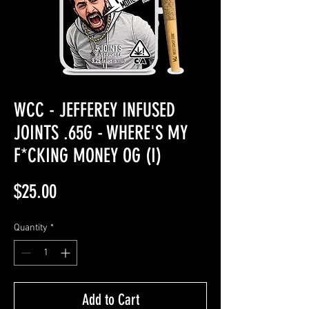
WCC - JEFFEREY INFUSED
JOINTS .65G - WHERE'S MY
F*CKING MONEY OG (I)
Price
$25.00
Quantity
*
Add to Cart