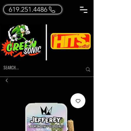
619.251.4486