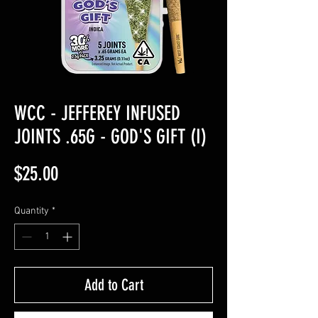
WCC - JEFFEREY INFUSED
JOINTS .65G - GOD'S GIFT (I)
Price
$25.00
Quantity
*
Add to Cart