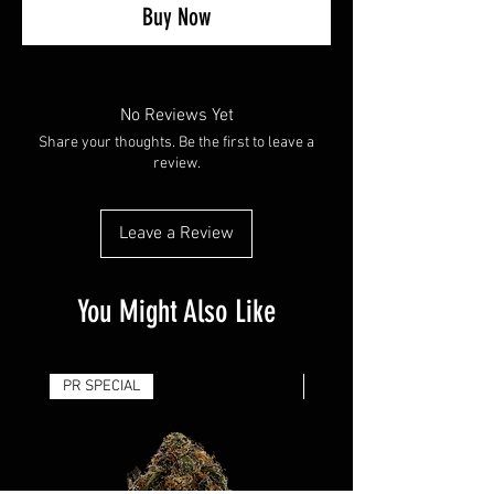
Buy Now
No Reviews Yet
Share your thoughts. Be the first to leave a
review.
Leave a Review
You Might Also Like
PR SPECIAL
14G - $50