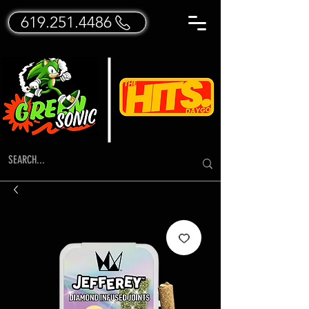
619.251.4486