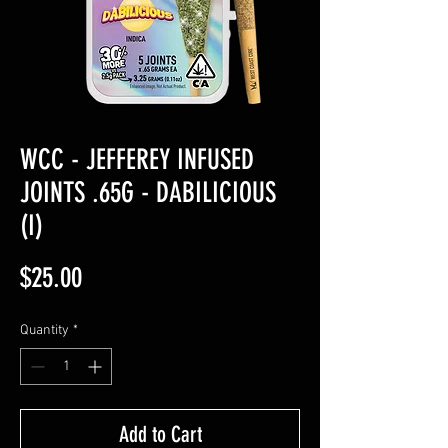
WCC - JEFFEREY INFUSED
JOINTS .65G - DABILICIOUS
(I)
Price
$25.00
Quantity
*
Add to Cart