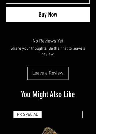
Buy Now
No Reviews Yet
Share your thoughts. Be the first to leave a
review.
Leave a Review
You Might Also Like
PR SPECIAL
14G - $50