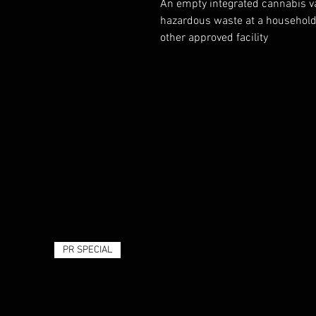
An empty integrated cannabis va
hazardous waste at a household 
other approved facility
PR SPECIAL