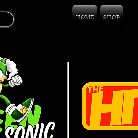
HOME
SHOP