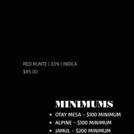
RED RUNTZ | 33% | INDICA
Price
$85.00
MINIMUMS
OTAY MESA - $100 MINIMUM
ALPINE - $100 MINIMUM
JAMUL - $200 MINIMUM