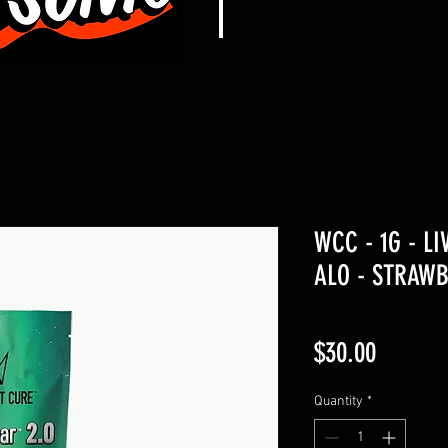
WCC - 1G - LI
ALO - STRAWB
Price
$30.00
Quantity
*