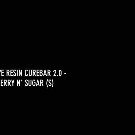
VE RESIN CUREBAR 2.0 -
ERRY N' SUGAR (S)