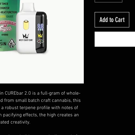
Add to Cart
in CUREbar 2.0 is a full-gram of whole-
ed from small batch craft cannabis, this
 a robust terpene profile with notes of
h pacifying effects, the high creates an
ated creativity.