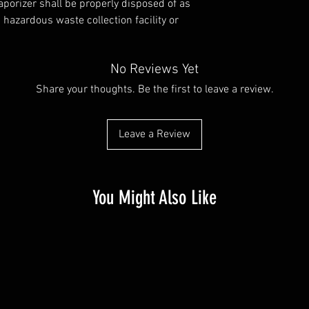
porizer shall be properly disposed of as
hazardous waste collection facility or
No Reviews Yet
Share your thoughts. Be the first to leave a review.
Leave a Review
You Might Also Like