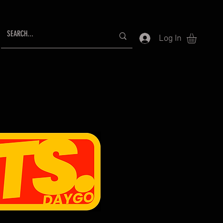
Log In