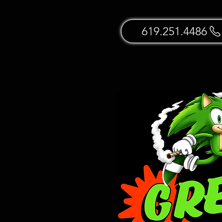
619.251.4486