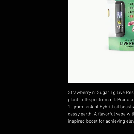
Strawberry n' Sugar 1g Live Res
plant, full-spectrum oil. Produc
1-gram tank of Hybrid oil boasts
gassy earth. A flavorful vape wit
inspired boost for achieving elev