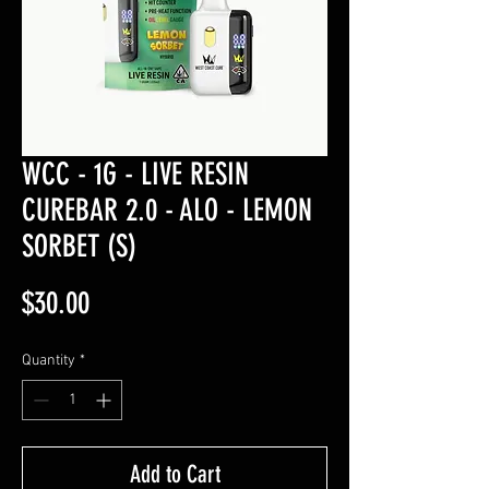
WCC - 1G - LIVE RESIN
CUREBAR 2.0 - ALO - LEMON
SORBET (S)
Price
$30.00
Quantity
*
Add to Cart