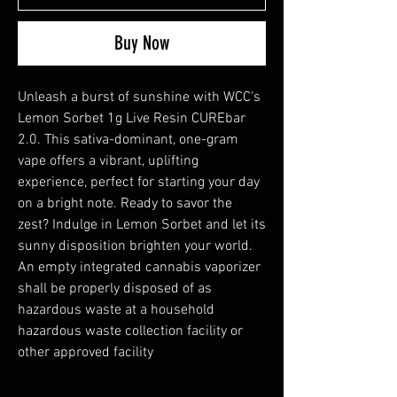
Buy Now
Unleash a burst of sunshine with WCC's
Lemon Sorbet 1g Live Resin CUREbar
2.0. This sativa-dominant, one-gram
vape offers a vibrant, uplifting
experience, perfect for starting your day
on a bright note. Ready to savor the
zest? Indulge in Lemon Sorbet and let its
sunny disposition brighten your world.
An empty integrated cannabis vaporizer
shall be properly disposed of as
hazardous waste at a household
hazardous waste collection facility or
other approved facility