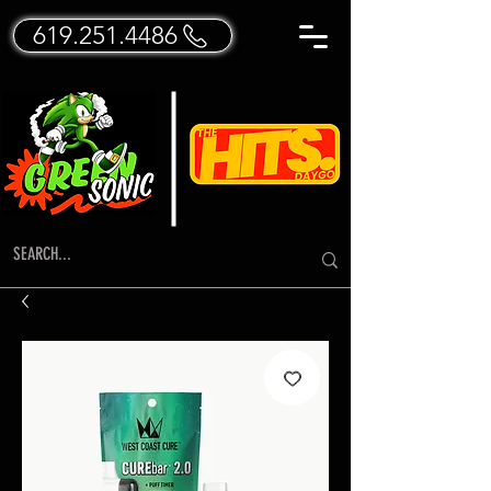
619.251.4486