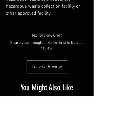
hazardous waste collection facility or
other approved facility
No Reviews Yet
Share your thoughts. Be the first to leave a
review.
Leave a Review
You Might Also Like
PR SPECIAL
14G - $50