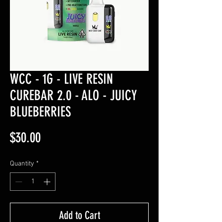
WCC - 1G - LIVE RESIN
CUREBAR 2.0 - ALO - JUICY
BLUEBERRIES
Price
$30.00
Quantity
*
Add to Cart