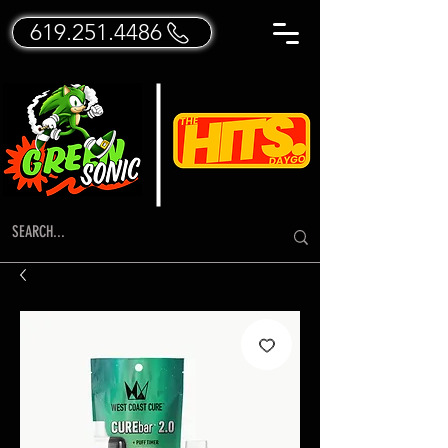
619.251.4486