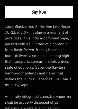
Buy Now
Juicy Blueberries All-In-One Live Resin
CUREbar 2.0 - Indulge in a moment of
pure bliss. This Indica-dominant vape,
packed with a full gram of high-end oil
from flash-frozen, freshly harvested
buds, delivers a smooth, soothing high
that transports consumers into a deep
state of euphoria. Savor the flawless
harmony of potency and flavor that
makes the Juicy Blueberries CUREbar a
must-try vape.
An empty integrated cannabis vaporizer
shall be properly disposed of as
hazardous waste at a household