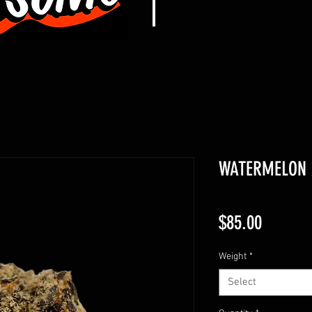
WATERMELON Z
Price
$85.00
Weight
*
Select