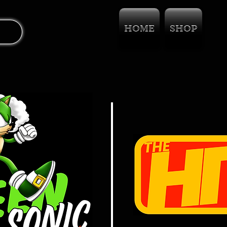
HOME
SHOP