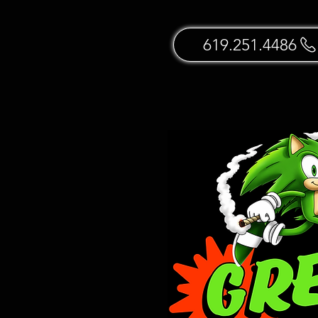
619.251.4486