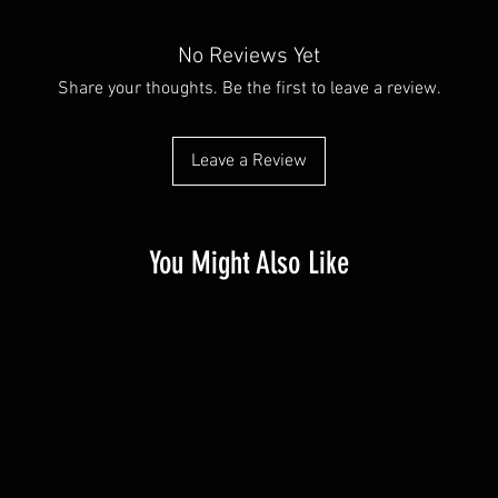
No Reviews Yet
Share your thoughts. Be the first to leave a review.
Leave a Review
You Might Also Like