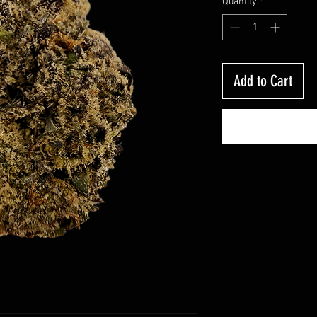
Quantity
*
Add to Cart