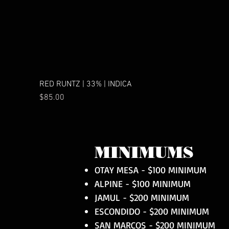
RED RUNTZ | 33% | INDICA
Price
$85.00
MINIMUMS
OTAY MESA - $100 MINIMUM
ALPINE - $100 MINIMUM
JAMUL - $200 MINIMUM
ESCONDIDO - $200 MINIMUM
SAN MARCOS - $200 MINIMUM