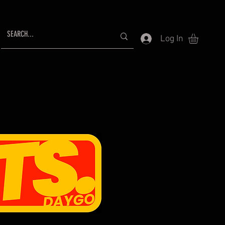
Log In