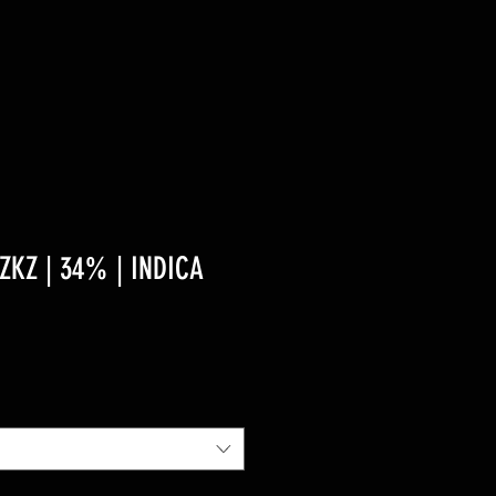
KZ | 34% | INDICA