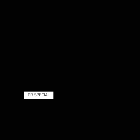
PR SPECIAL