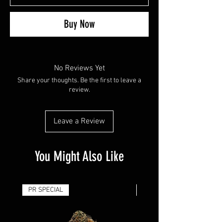
Buy Now
No Reviews Yet
Share your thoughts. Be the first to leave a
review.
Leave a Review
You Might Also Like
PR SPECIAL
14G - $50