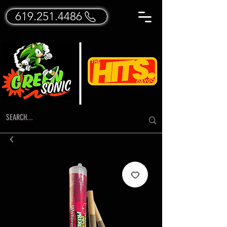
619.251.4486