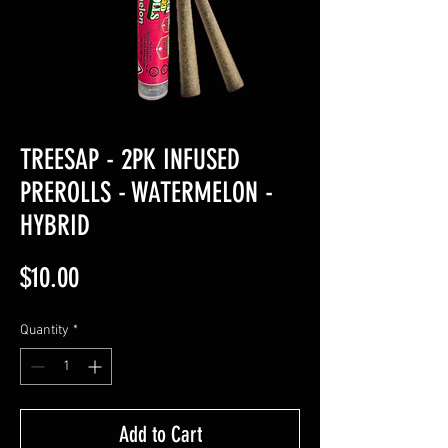
TREESAP - 2PK INFUSED
PREROLLS - WATERMELON -
HYBRID
Price
$10.00
Quantity
*
Add to Cart