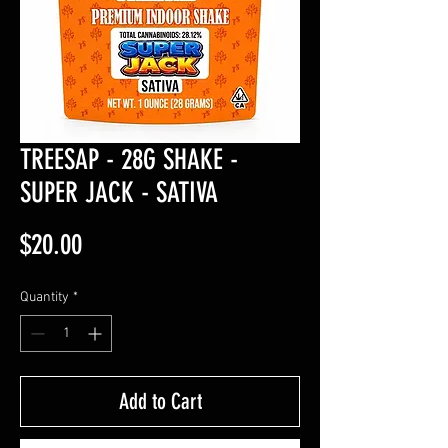
TREESAP - 28G SHAKE -
SUPER JACK - SATIVA
Price
$20.00
Quantity
*
Add to Cart