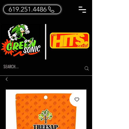
619.251.4486