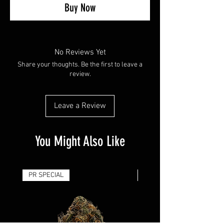
Buy Now
No Reviews Yet
Share your thoughts. Be the first to leave a
review.
Leave a Review
You Might Also Like
PR SPECIAL
14G - $50